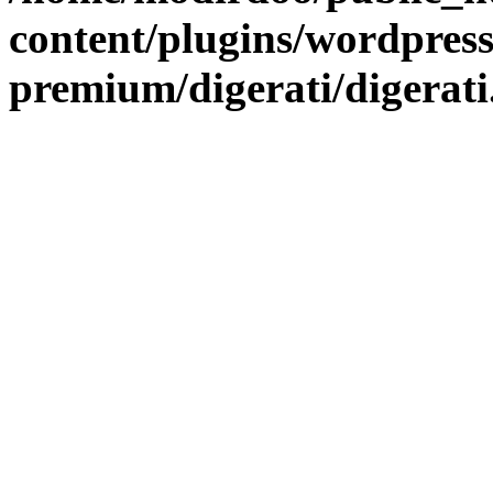
content/plugins/wordpress
premium/digerati/digerat