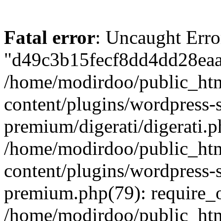
Fatal error
: Uncaught Erro
"d49c3b15fecf8dd4dd28eaac
/home/modirdoo/public_ht
content/plugins/wordpress-
premium/digerati/digerati.p
/home/modirdoo/public_ht
content/plugins/wordpress
premium.php(79): require_
/home/modirdoo/public_htm