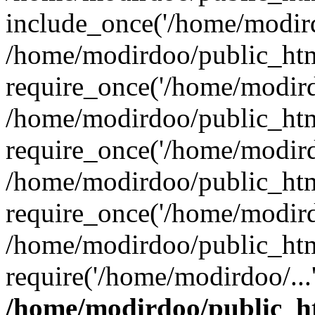
include_once('/home/modird
/home/modirdoo/public_htm
require_once('/home/modirdo
/home/modirdoo/public_htm
require_once('/home/modirdo
/home/modirdoo/public_htm
require_once('/home/modirdo
/home/modirdoo/public_htm
require('/home/modirdoo/...
/home/modirdoo/public_h