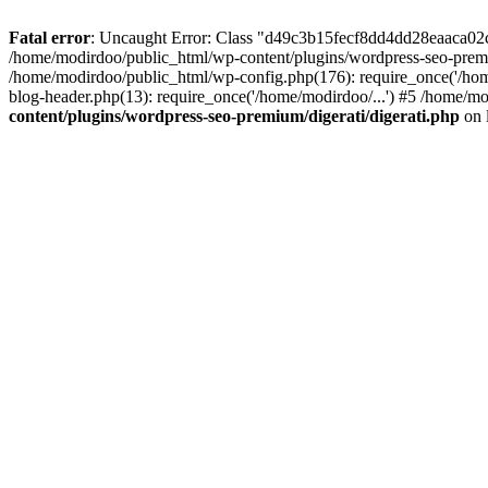
Fatal error
: Uncaught Error: Class "d49c3b15fecf8dd4dd28eaaca02c"
/home/modirdoo/public_html/wp-content/plugins/wordpress-seo-premi
/home/modirdoo/public_html/wp-config.php(176): require_once('/hom
blog-header.php(13): require_once('/home/modirdoo/...') #5 /home/mo
content/plugins/wordpress-seo-premium/digerati/digerati.php
on 