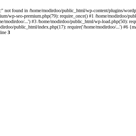
 not found in /home/modirdoo/public_html/wp-content/plugins/wordpres
um/wp-seo-premium.php(79): require_once() #1 /home/modirdoo/public
e/modirdoo/...') #3 /home/modirdoo/public_html/wp-load.php(50): req
dirdoo/public_html/index.php(17): require('/home/modirdoo/...') #6 {
line
3