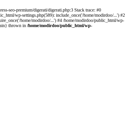
s-seo-premium/digerati/digerati.php:3 Stack trace: #0
_html/wp-settings.php(589): include_once('/home/modirdoo/...') #2
uire_once('/home/modirdoo/...') #4 /home/modirdoo/public_html/wp-
main} thrown in
/home/modirdoo/public_html/wp-