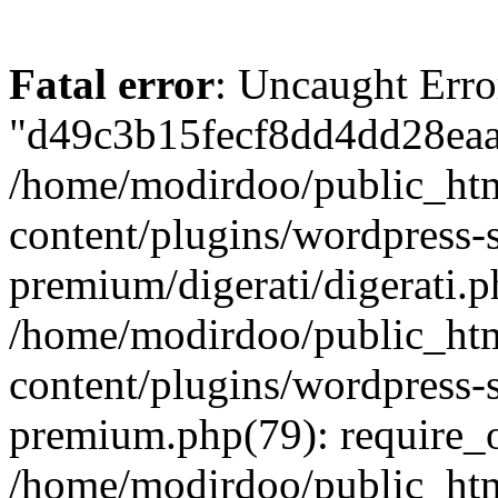
Fatal error
: Uncaught Erro
"d49c3b15fecf8dd4dd28eaac
/home/modirdoo/public_ht
content/plugins/wordpress-
premium/digerati/digerati.p
/home/modirdoo/public_ht
content/plugins/wordpress
premium.php(79): require_
/home/modirdoo/public_htm