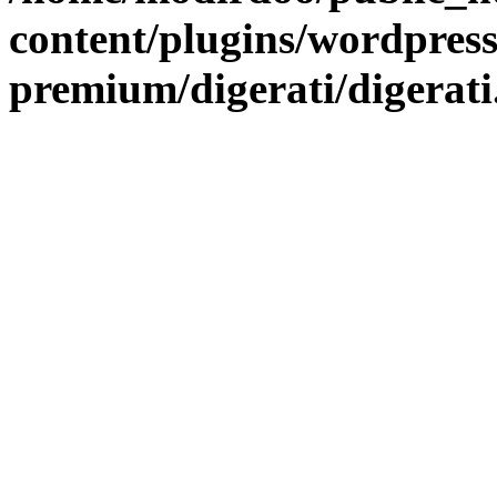
content/plugins/wordpress
premium/digerati/digerat