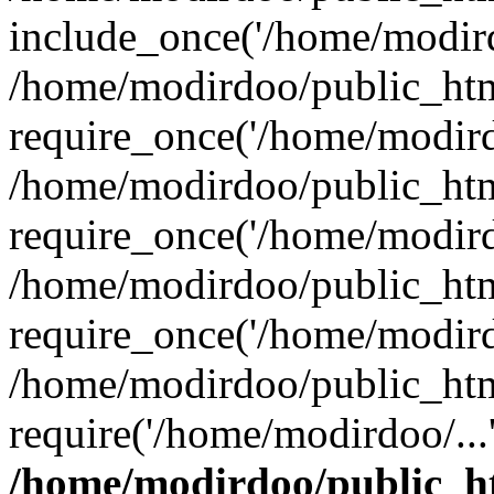
include_once('/home/modird
/home/modirdoo/public_htm
require_once('/home/modirdo
/home/modirdoo/public_htm
require_once('/home/modirdo
/home/modirdoo/public_htm
require_once('/home/modirdo
/home/modirdoo/public_htm
require('/home/modirdoo/...
/home/modirdoo/public_h